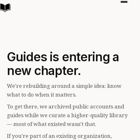
Toggle
navigat
Guides is entering a
new chapter.
We're rebuilding around a simple idea: know
what to do when it matters.
To get there, we archived public accounts and
guides while we curate a higher-quality library
— most of what existed wasn't that.
If you're part of an existing organization,