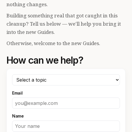
nothing changes.
Building something real that got caught in this
cleanup? Tell us below — we'll help you bring it
into the new Guides.
Otherwise, welcome to the new Guides.
How can we help?
Email
Name